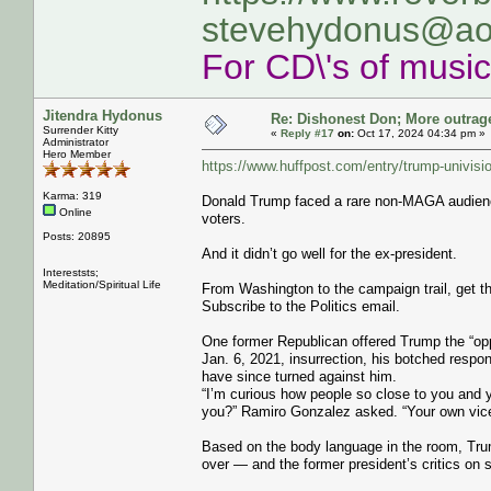
stevehydonus@ao
For CD\'s of musi
Jitendra Hydonus
Re: Dishonest Don; More outrag
Surrender Kitty
«
Reply #17
on:
Oct 17, 2024 04:34 pm »
Administrator
Hero Member
https://www.huffpost.com/entry/trump-univis
Karma: 319
Donald Trump faced a rare non-MAGA audience
Online
voters.
Posts: 20895
And it didn’t go well for the ex-president.
Intereststs;
Meditation/Spiritual Life
From Washington to the campaign trail, get th
Subscribe to the Politics email.
One former Republican offered Trump the “oppo
Jan. 6, 2021, insurrection, his botched res
have since turned against him.
“I’m curious how people so close to you and y
you?” Ramiro Gonzalez asked. “Your own vice
Based on the body language in the room, Tru
over ― and the former president’s critics on 