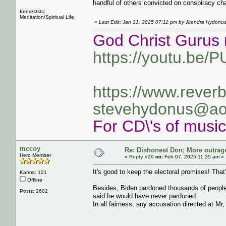
handful of others convicted on conspiracy ch
Intereststs;
Meditation/Spiritual Life
«
Last Edit: Jan 31, 2025 07:11 pm by Jitendra Hydonu
God Christ Gurus 
https://youtu.be/
https://www.rever
stevehydonus@ao
For CD\'s of musi
mccoy
Re: Dishonest Don; More outrag
Hero Member
«
Reply #20
on:
Feb 07, 2025 11:35 am »
It's good to keep the electoral promises! That'
Karma: 121
Offline
Besides, Biden pardoned thousands of people,
Posts: 2602
said he would have never pardoned.
In all fairness, any accusation directed at Mr