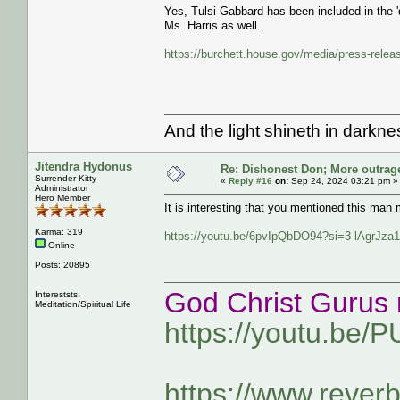
Yes, Tulsi Gabbard has been included in the '
Ms. Harris as well.
https://burchett.house.gov/media/press-relea
And the light shineth in darkn
Jitendra Hydonus
Re: Dishonest Don; More outrag
Surrender Kitty
«
Reply #16
on:
Sep 24, 2024 03:21 pm »
Administrator
Hero Member
It is interesting that you mentioned this m
Karma: 319
https://youtu.be/6pvIpQbDO94?si=3-lAgrJz
Online
Posts: 20895
God Christ Gurus 
Intereststs;
Meditation/Spiritual Life
https://youtu.be/
https://www.rever