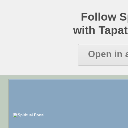
Follow Sp
with Tapat
Open in 