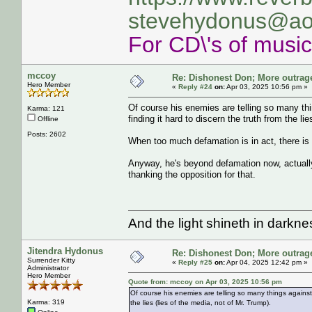
stevehydonus@ao
For CD\'s of musi
mccoy
Re: Dishonest Don; More outrag
Hero Member
«
Reply #24
on:
Apr 03, 2025 10:56 pm »
Of course his enemies are telling so many thi
Karma: 121
finding it hard to discern the truth from the li
Offline
Posts: 2602
When too much defamation is in act, there is 
Anyway, he's beyond defamation now, actually
thanking the opposition for that.
And the light shineth in darkn
Jitendra Hydonus
Re: Dishonest Don; More outrag
Surrender Kitty
«
Reply #25
on:
Apr 04, 2025 12:42 pm »
Administrator
Hero Member
Quote from: mccoy on Apr 03, 2025 10:56 pm
Of course his enemies are telling so many things against 
Karma: 319
the lies (lies of the media, not of Mr. Trump).