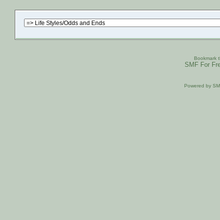
Bookmark th
SMF For Fre
Powered by S