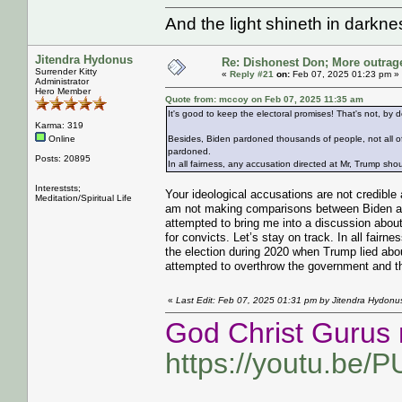
And the light shineth in darkn
Jitendra Hydonus
Re: Dishonest Don; More outrag
Surrender Kitty
«
Reply #21
on:
Feb 07, 2025 01:23 pm »
Administrator
Hero Member
Quote from: mccoy on Feb 07, 2025 11:35 am
It's good to keep the electoral promises! That's not, by d
Karma: 319
Online
Besides, Biden pardoned thousands of people, not all o
pardoned.
Posts: 20895
In all fairness, any accusation directed at Mr, Trump sho
Intereststs;
Your ideological accusations are not credible
Meditation/Spiritual Life
am not making comparisons between Biden and
attempted to bring me into a discussion abou
for convicts. Let’s stay on track. In all fairn
the election during 2020 when Trump lied abou
attempted to overthrow the government and the 
«
Last Edit: Feb 07, 2025 01:31 pm by Jitendra Hydonu
God Christ Gurus 
https://youtu.be/