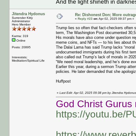
And the light shineth in darkn
Jitendra Hydonus
Re: Dishonest Don; More outrag
Surrender Kitty
«
Reply #23
on:
Apr 02, 2025 09:37 pm »
Administrator
Hero Member
Trump lies so often that fact-checkers often 
term, The Washington Post documented 30,57
Karma: 319
His morals have also come under question rep
Online
meme coins, and NFTs ― to his lies about the 
The Dalai Lama has said Trump lacks “moral p
Posts: 20895
undocumented immigrants during his first ter
also called out Trump’s lack of morals in 202
Intereststs;
Meditation/Spiritual Life
“We need moral leadership, and he’s done ever
Earlier this year, during a sermon Trump att
policies. He later demanded that she apologi
Huffpost
«
Last Edit: Apr 02, 2025 09:38 pm by Jitendra Hydonu
God Christ Gurus 
https://youtu.be/
https://www.rever