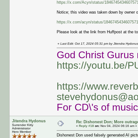
https://x.com/Acyn/status/18467454346075
Notice; this video was taken down by owner 
https://x.com/acyn/status/184674543460757
Please look at the link from Huffpost at the to
«
Last Edit: Oct 17, 2024 05:31 pm by Jitendra Hydonu
God Christ Gurus 
https://youtu.be/
https://www.rever
stevehydonus@ao
For CD\'s of musi
Jitendra Hydonus
Re: Dishonest Don; More outrag
Surrender Kitty
«
Reply #18
on:
Nov 04, 2024 06:16 am »
Administrator
Hero Member
Dishonest Don used falsely generated AI pictu