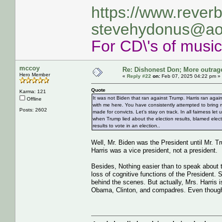
https://www.rever
stevehydonus@ao
For CD\'s of musi
mccoy
Re: Dishonest Don; More outrag
Hero Member
«
Reply #22
on:
Feb 07, 2025 04:22 pm »
Quote
Karma: 121
It was not Biden that ran against Trump. Harris ran ag
Offline
with me here. You have consistently attempted to bring
Posts: 2602
made for convicts. Let’s stay on track. In all fairness l
when Trump lied about the election results, blamed elec
results to vote in an election..
Well, Mr. Biden was the President until Mr. 
Harris was a vice president, not a president.
Besides, Nothing easier than to speak about th
loss of cognitive functions of the President. 
behind the scenes. But actually, Mrs. Harris
Obama, Clinton, and compadres. Even though sh