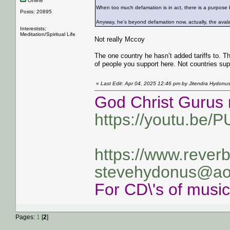
Online
When too much defamation is in act, there is a purpose b
Posts: 20895
Anyway, he's beyond defamation now, actually, the avalan
Intereststs;
Meditation/Spiritual Life
Not really Mccoy
The one country he hasn’t added tariffs to. T
of people you support here. Not countries sup
«
Last Edit: Apr 04, 2025 12:46 pm by Jitendra Hydonu
God Christ Gurus 
https://youtu.be/
https://www.rever
stevehydonus@ao
For CD\'s of musi
Pages:
1
[
2
]