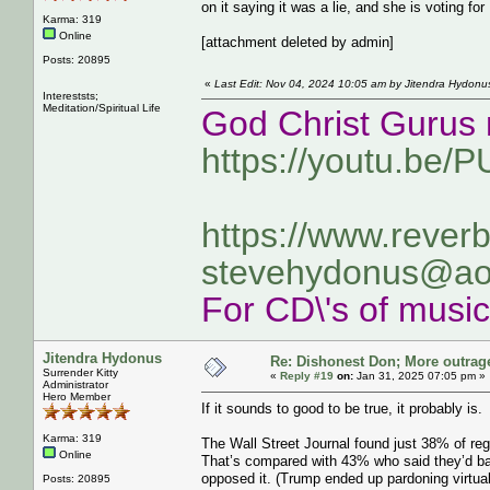
on it saying it was a lie, and she is voting fo
Karma: 319
Online
[attachment deleted by admin]
Posts: 20895
«
Last Edit: Nov 04, 2024 10:05 am by Jitendra Hydonu
Intereststs;
Meditation/Spiritual Life
God Christ Gurus 
https://youtu.be/
https://www.rever
stevehydonus@ao
For CD\'s of musi
Jitendra Hydonus
Re: Dishonest Don; More outrag
Surrender Kitty
«
Reply #19
on:
Jan 31, 2025 07:05 pm »
Administrator
Hero Member
If it sounds to good to be true, it probably is.
Karma: 319
The Wall Street Journal found just 38% of reg
Online
That’s compared with 43% who said they’d bac
opposed it. (Trump ended up pardoning virtual
Posts: 20895