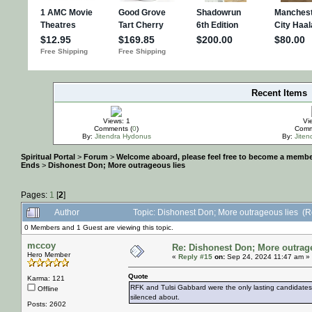
Recent Items
IMPORTANT
Views: 1
Vi
Comments (
0
)
Comm
By:
Jitendra Hydonus
By:
Jite
Spiritual Portal
>
Forum
>
Welcome aboard, please feel free to become a membe
Ends
>
Dishonest Don; More outrageous lies
Pages:
1
[
2
]
Author
Topic: Dishonest Don; More outrageous lies (
0 Members and 1 Guest are viewing this topic.
mccoy
Re: Dishonest Don; More outrag
Hero Member
«
Reply #15
on:
Sep 24, 2024 11:47 am »
Quote
Karma: 121
RFK and Tulsi Gabbard were the only lasting candidates 
Offline
silenced about.
Posts: 2602