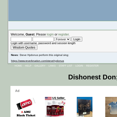
Welcome,
Guest
. Please
login
or
register
.
Login with username, password and session length
Wisdom Quotes
News
: Steve Hydonus perform this original sing;
https://www.reverbnation.com/stevehydonus
HOME
HELP
GALLERY
LINKS
STAFF LIST
LOGIN
REGISTER
Dishonest Don;