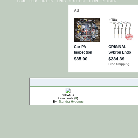
HOME
HELP
GALLERY
LINKS
STAFF LIST
LOGIN
REGISTER
IMPORTANT
Views: 1
Comments (
0
)
By:
Jitendra Hydonus