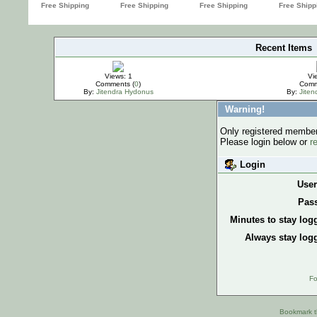
Recent Items
IMPORTANT
Views: 1
Vi
Comments (
0
)
Comm
By:
Jitendra Hydonus
By:
Jite
Warning!
Only registered members
Please login below or
r
Login
Use
Pas
Minutes to stay log
Always stay logg
Fo
Bookmark th