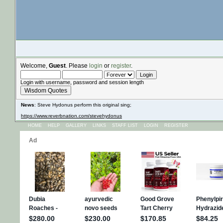
Welcome,
Guest
. Please
login
or
register
.
Login with username, password and session length
Wisdom Quotes
News
: Steve Hydonus perform this original sing;
https://www.reverbnation.com/stevehydonus
HOME
HELP
GALLERY
LINKS
STAFF LIST
LOGIN
REGISTER