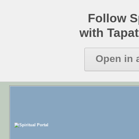
Follow Sp
with Tapat
Open in 