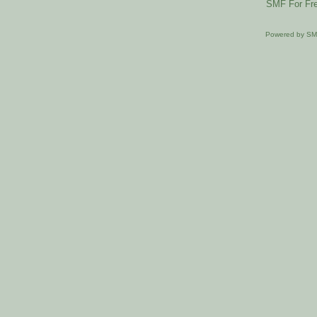
SMF For Fre
Powered by S