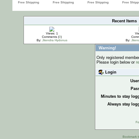
Recent Items
IMPORTANT
Views: 1
Vi
Comments (
0
)
Comm
By:
Jitendra Hydonus
By:
Jite
Warning!
Only registered members
Please login below or
r
Login
Use
Pas
Minutes to stay log
Always stay logg
Fo
Bookmark th