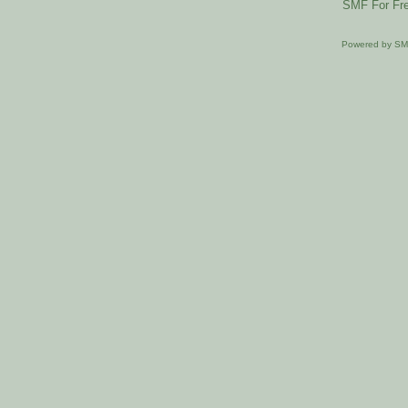
SMF For Fre
Powered by S