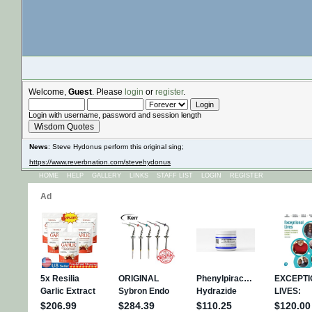
Welcome,
Guest
. Please
login
or
register
.
Login with username, password and session length
Wisdom Quotes
News
: Steve Hydonus perform this original sing;
https://www.reverbnation.com/stevehydonus
HOME
HELP
GALLERY
LINKS
STAFF LIST
LOGIN
REGISTER