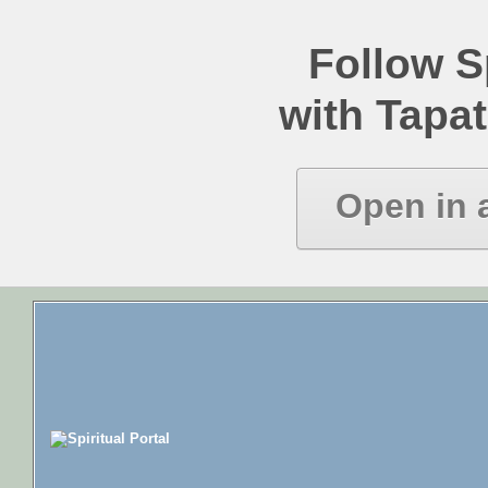
Follow Sp
with Tapat
Open in 