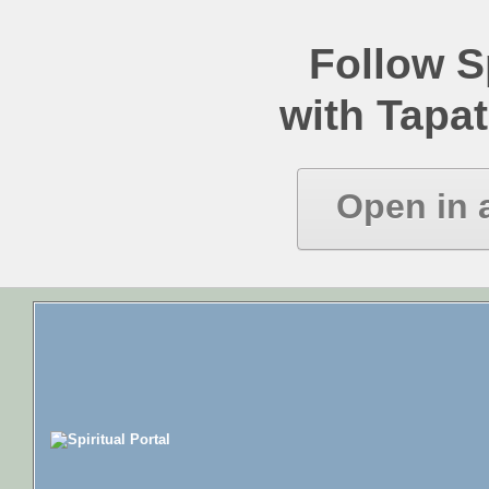
Follow Sp
with Tapat
Open in 