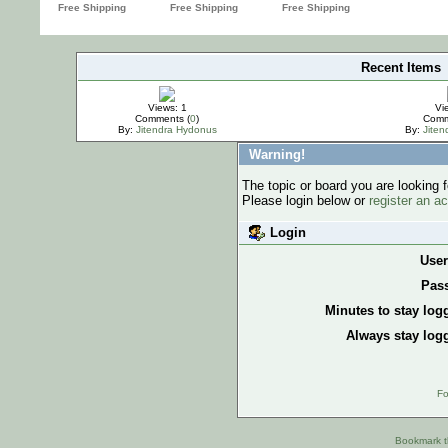
Recent Items
IMPORTANT
Views: 1
Vi
Comments (
0
)
Comm
By:
Jitendra Hydonus
By:
Jite
Warning!
The topic or board you are looking f
Please login below or
register an a
Login
Use
Pas
Minutes to stay log
Always stay logg
Fo
Bookmark th