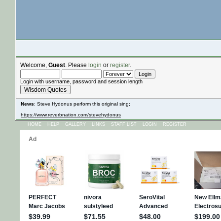
Welcome,
Guest
. Please
login
or
register
.
Login with username, password and session length
Wisdom Quotes
News
: Steve Hydonus perform this original sing;
https://www.reverbnation.com/stevehydonus
HOME
HELP
GALLERY
LINKS
STAFF LIST
LOGIN
REGISTER