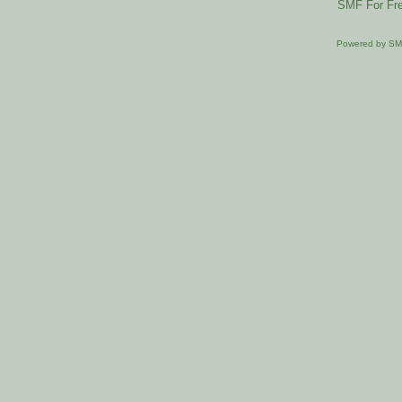
SMF For Fre
Powered by S