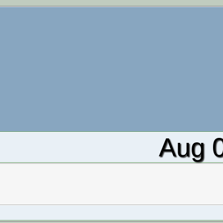
Aug 0