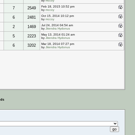
by
mccoy
Feb 18, 2015 10:52 pm
7
2549
by
mccoy
Oct 15, 2014 10:12 pm
6
2481
by
mccoy
Jul 24, 2014 04:54 am
2
1469
by
Jitendra Hydonus
May 13, 2014 01:24 am
5
2223
by
Jitendra Hydonus
Mar 18, 2014 07:27 pm
6
3202
by
Jitendra Hydonus
nds