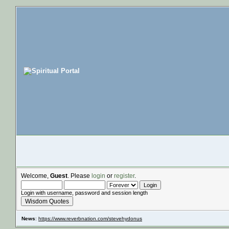
Welcome,
Guest
. Please
login
or
register
.
Login with username, password and session length
Wisdom Quotes
News
:
https://www.reverbnation.com/stevehydonus