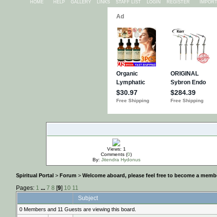
HOME
HELP
GALLERY
LINKS
STAFF LIST
LOGIN
REGISTER
IMPOR
Views: 1
Comments (
0
)
By:
Jitendra Hydonus
Spiritual Portal
>
Forum
>
Welcome aboard, please feel free to become a membe
Pages:
1
...
7
8
[
9
]
10
11
Subject
0 Members and 11 Guests are viewing this board.