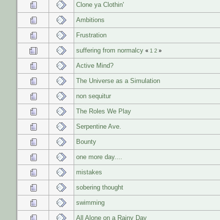
Clone ya Clothin'
Ambitions
Frustration
suffering from normalcy
«
1
2
»
Active Mind?
The Universe as a Simulation
non sequitur
The Roles We Play
Serpentine Ave.
Bounty
one more day....
mistakes
sobering thought
swimming
All Alone on a Rainy Day