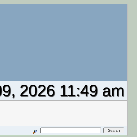
9, 2026 11:49 am