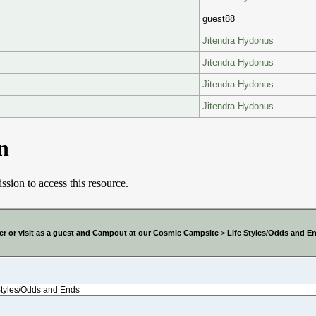
guest88
Jitendra Hydonus
Jitendra Hydonus
Jitendra Hydonus
Jitendra Hydonus
r or visit as a guest and Campout at our Cosmic Campsite
>
Life Styles/Odds and E