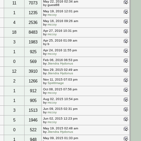
May 22, 2016 02:34 am
11
7073
by guest88
May 19, 2016 12:01 pm
1
1235
by
mccoy
May 16, 2016 09:26 am
4
2536
by
mccoy
Apr 27, 2016 10:31 pm
18
8483
by
mccoy
Apr 25, 2016 01:09 am
3
1983
by b
Apr 24, 2016 11:55 pm
1
925
by
mccoy
Feb 06, 2016 06:53 pm
0
569
by
Jitendra Hydonus
Nov 29, 2015 02:49 am
12
3910
by
Jitendra Hydonus
Nov 11, 2015 07:03 pm
2
1266
by
SpiritImage
Oct 08, 2015 07:56 pm
1
912
by
mccoy
Aug 02, 2015 10:54 pm
1
905
by
mccoy
Jun 09, 2015 02:31 pm
3
1513
by
mccoy
Jun 02, 2015 12:23 pm
5
1946
by
mccoy
May 19, 2015 02:48 am
0
522
by
Jitendra Hydonus
May 09, 2015 01:33 pm
1
948