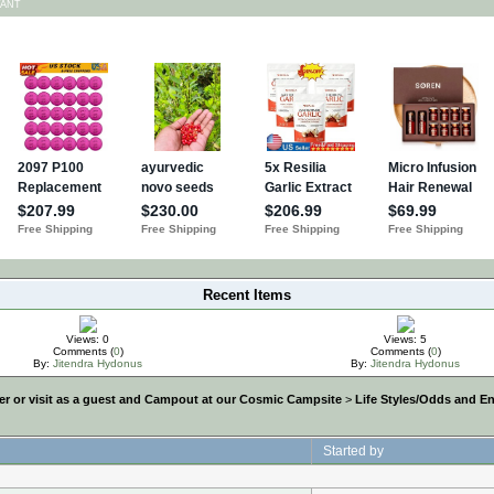
TANT
Recent Items
Views: 0
Views: 5
Comments (
0
)
Comments (
0
)
By:
Jitendra Hydonus
By:
Jitendra Hydonus
r or visit as a guest and Campout at our Cosmic Campsite
>
Life Styles/Odds and E
Started by