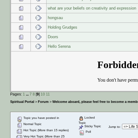
what are your beliefs on creativity and expression
hongsau
Holding Grudges
Doors
Hello Serena
Pages:
1
...
7
8
[
9
]
10
11
Spiritual Portal
>
Forum
>
Welcome aboard, please feel free to become a membe
Locked
Topic you have posted in
Topic
Normal Topic
Sticky Topic
Jump to
:
Hot Topic (More than 15 replies)
Poll
Very Hot Topic (More than 25