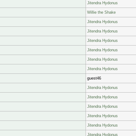
Jitendra Hydonus
Willie the Shake
Jitendra Hydonus
Jitendra Hydonus
Jitendra Hydonus
Jitendra Hydonus
Jitendra Hydonus
Jitendra Hydonus
guest46
Jitendra Hydonus
Jitendra Hydonus
Jitendra Hydonus
Jitendra Hydonus
Jitendra Hydonus
Jitendra Hydonus