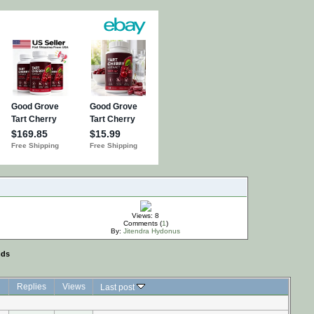
Views: 8
Comments (
1
)
By:
Jitendra Hydonus
nds
Replies
Views
Last post