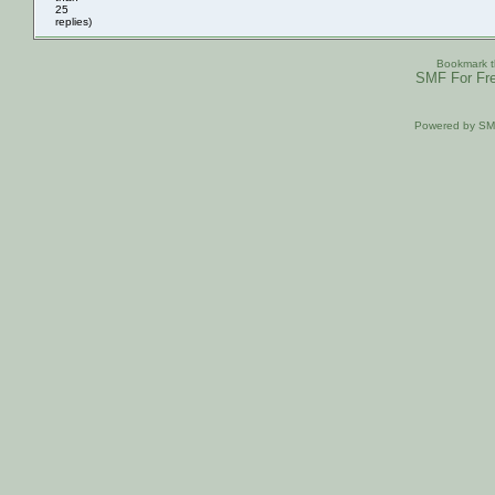
25
replies)
Bookmark th
SMF For Fre
Powered by S