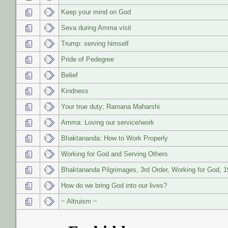
Keep your mind on God
Seva during Amma visit
Trump: serving himself
Pride of Pedegree
Belief
Kindness
Your true duty; Ramana Maharshi
Amma: Loving our service/work
Bhaktananda: How to Work Properly
Working for God and Serving Others
Bhaktananda Pilgrimages, 3rd Order, Working for God, 
How do we bring God into our lives?
~ Altruism ~