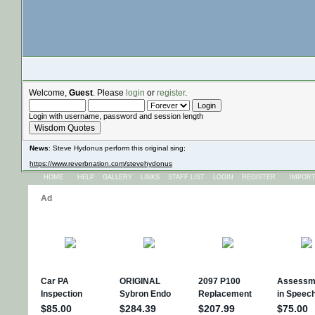
Welcome,
Guest
. Please
login
or
register
.
Login with username, password and session length
Wisdom Quotes
News
: Steve Hydonus perform this original sing;
https://www.reverbnation.com/stevehydonus
HOME
HELP
GALLERY
LINKS
STAFF LIST
LOGIN
REGISTER
IMPOR