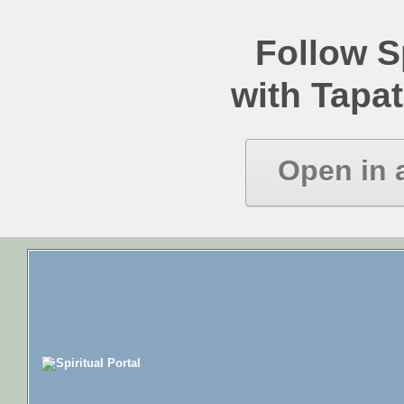
Follow Sp
with Tapat
Open in 