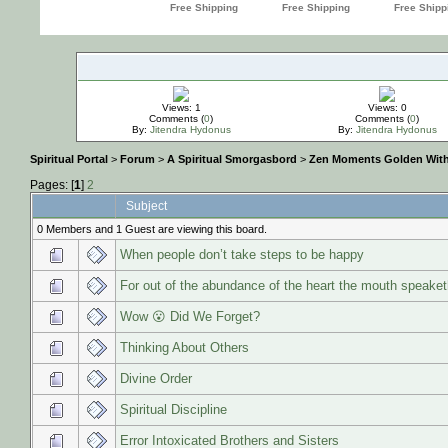
Views: 1
Views: 0
Comments (
0
)
Comments (
0
)
By:
Jitendra Hydonus
By:
Jitendra Hydonus
Spiritual Portal
>
Forum
>
A Spiritual Smorgasbord
>
Zen Moments Golden Wit
Pages: [
1
]
2
Subject
0 Members and 1 Guest are viewing this board.
When people don’t take steps to be happy
For out of the abundance of the heart the mouth speaket
Wow 😮 Did We Forget?
Thinking About Others
Divine Order
Spiritual Discipline
Error Intoxicated Brothers and Sisters