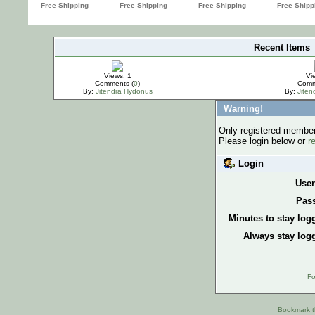
Recent Items
IMPORTANT
Views: 1
Vi
Comments (
0
)
Comm
By:
Jitendra Hydonus
By:
Jite
Warning!
Only registered members
Please login below or
r
Login
Use
Pas
Minutes to stay log
Always stay logg
Fo
Bookmark th