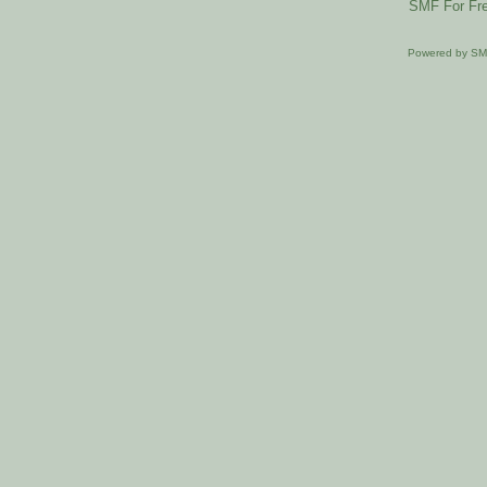
SMF For Fre
Powered by S