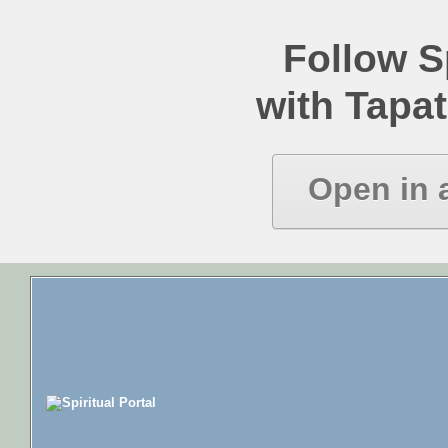
Follow Sp
with Tapat
Open in 