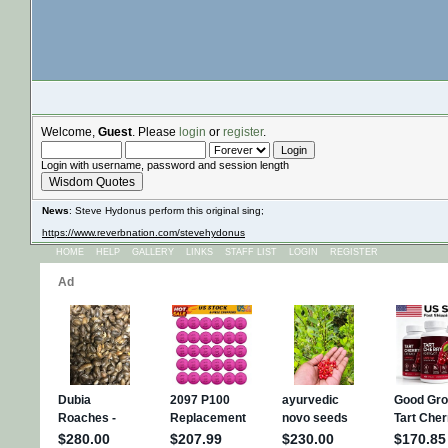
Welcome,
Guest
. Please
login
or
register
.
Login with username, password and session length
Wisdom Quotes
News
: Steve Hydonus perform this original sing;
https://www.reverbnation.com/stevehydonus
HOME
HELP
GALLERY
LINKS
STAFF LIST
LOGIN
REGISTER