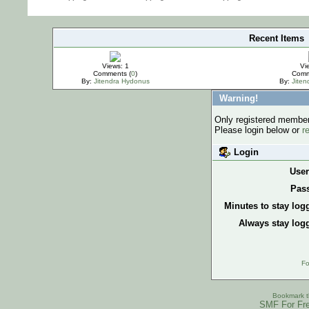
Recent Items
IMPORTANT
Views: 1
Vi
Comments (
0
)
Comm
By:
Jitendra Hydonus
By:
Jite
Warning!
Only registered members
Please login below or
r
Login
Use
Pas
Minutes to stay log
Always stay logg
Fo
Bookmark th
SMF For Fre