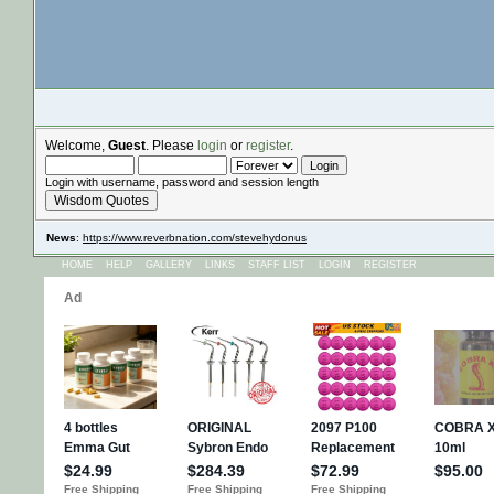
Welcome,
Guest
. Please
login
or
register
.
Login with username, password and session length
Wisdom Quotes
News
:
https://www.reverbnation.com/stevehydonus
HOME
HELP
GALLERY
LINKS
STAFF LIST
LOGIN
REGISTER