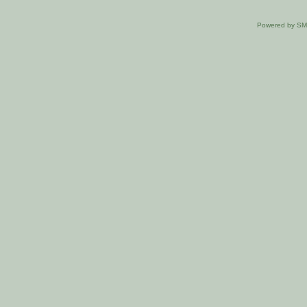
Powered by S