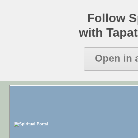
Follow Sp
with Tapat
Open in 