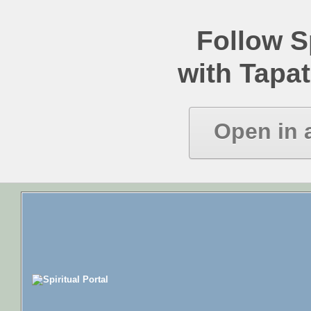
Follow Sp
with Tapat
Open in 