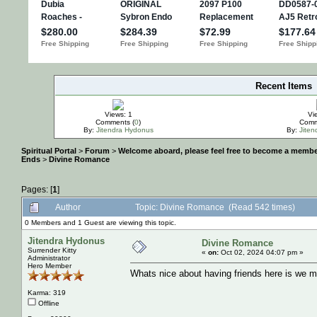
Recent Items
IMPORTANT
Views: 1
Vi
Comments (
0
)
Comm
By:
Jitendra Hydonus
By:
Jite
Spiritual Portal
>
Forum
>
Welcome aboard, please feel free to become a membe
Ends
>
Divine Romance
Pages: [
1
]
Author
Topic: Divine Romance (Read 542 times)
0 Members and 1 Guest are viewing this topic.
Jitendra Hydonus
Divine Romance
Surrender Kitty
«
on:
Oct 02, 2024 04:07 pm »
Administrator
Hero Member
Whats nice about having friends here is we may
Karma: 319
Offline