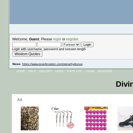
Welcome,
Guest
. Please
login
or
register
.
Login with username, password and session length
Wisdom Quotes
News
:
https://www.reverbnation.com/stevehydonus
HOME
HELP
GALLERY
LINKS
STAFF LIST
LOGIN
REGISTER
Divi