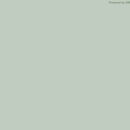
Powered by S