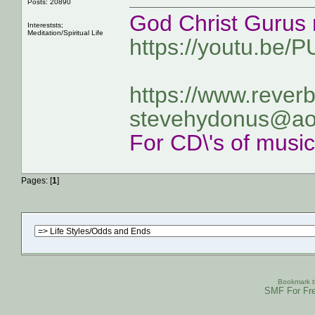
Posts: 20890
God Christ Gurus 
Intereststs;
Meditation/Spiritual Life
https://youtu.be/
https://www.rever
stevehydonus@ao
For CD\'s of musi
Pages: [
1
]
Bookmark th
SMF For Fre