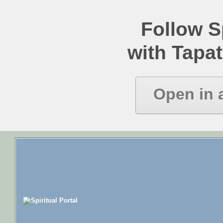
Follow Sp
with Tapat
Open in 