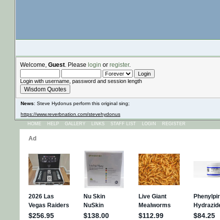
Welcome,
Guest
. Please
login
or
register
.
Login with username, password and session length
Wisdom Quotes
News
: Steve Hydonus perform this original sing;
https://www.reverbnation.com/stevehydonus
HOME
HELP
GALLERY
LINKS
STAFF LIST
LOGIN
REGISTER