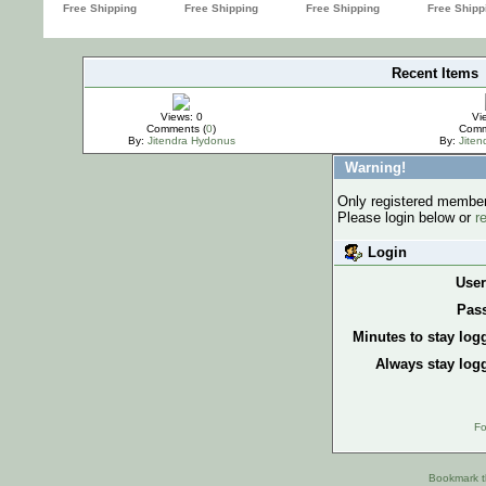
Recent Items
IMPORTANT
Views: 0
Vi
Comments (
0
)
Comm
By:
Jitendra Hydonus
By:
Jite
Warning!
Only registered members
Please login below or
r
Login
Use
Pas
Minutes to stay log
Always stay logg
Fo
Bookmark th