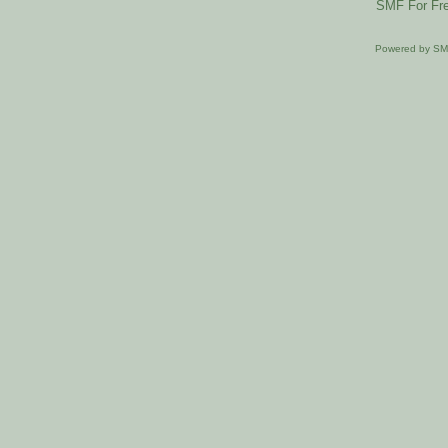
SMF For Fre
Powered by S