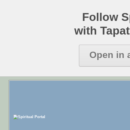
Follow Sp
with Tapat
Open in 