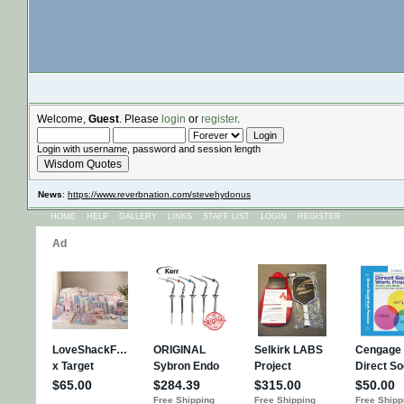
Welcome,
Guest
. Please
login
or
register
.
Login with username, password and session length
Wisdom Quotes
News
:
https://www.reverbnation.com/stevehydonus
HOME
HELP
GALLERY
LINKS
STAFF LIST
LOGIN
REGISTER