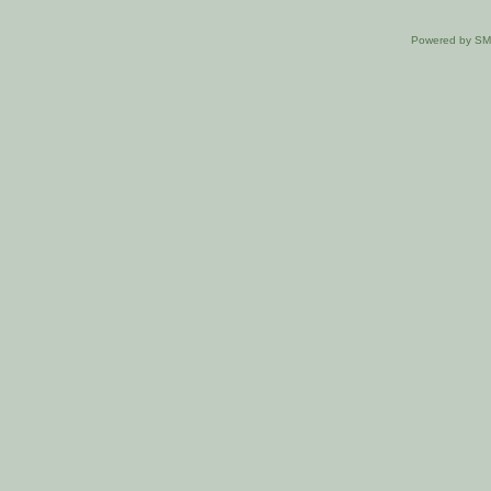
Powered by S