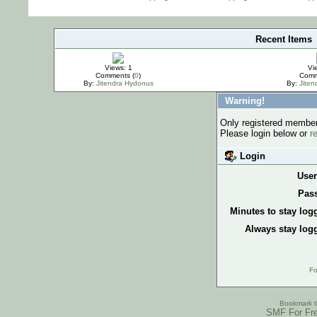
Recent Items
IMPORTANT
Views: 1
Vi
Comments (
0
)
Comm
By:
Jitendra Hydonus
By:
Jite
Warning!
Only registered members
Please login below or
r
Login
Use
Pas
Minutes to stay log
Always stay logg
Fo
Bookmark th
SMF For Fre