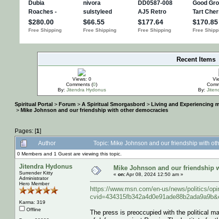
Recent Items
IMPORTANT
Views: 0
Vi
Comments (
0
)
Comm
By:
Jitendra Hydonus
By:
Jite
Spiritual Portal
>
Forum
>
A Spiritual Smorgasbord
>
Living and Experiencing 
>
Mike Johnson and our friendship with other democracies
Pages: [
1
]
Author
Topic: Mike Johnson and our friendship with o
0 Members and 1 Guest are viewing this topic.
Jitendra Hydonus
Mike Johnson and our friendship 
Surrender Kitty
«
on:
Apr 08, 2024 12:50 am »
Administrator
Hero Member
https://www.msn.com/en-us/news/politics/op
cvid=434315fb342a4d0e91ade88b2ada9a9b&
Karma: 319
Offline
The press is preoccupied with the political man