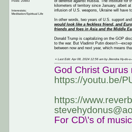
of defense against Russia. The Institute for
Posts: 20883
kilometers of territory since January, albeit 
infusion of U.S. weapons, Ukraine will have t
Intereststs;
Meditation/Spiritual Life
In other words, two years of U.S. support and v
would look like a feckless friend, and Eu
friends and foes in Asia and the Middle East
Donald Trump is capitalizing on the GOP disc
to the war. But Vladimir Putin doesn’t—except
between now and next year, which means that 
«
Last Edit: Apr 08, 2024 12:56 am by Jitendra Hy-do-u
God Christ Gurus 
https://youtu.be/
https://www.rever
stevehydonus@ao
For CD\'s of musi