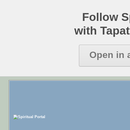
Follow Sp
with Tapat
Open in 