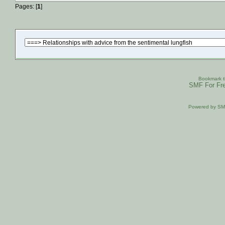
Pages: [
1
]
Bookmark th
SMF For Fre
Powered by S