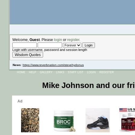
Welcome,
Guest
. Please
login
or
register
.
Login with username, password and session length
Wisdom Quotes
News
:
https://www.reverbnation.com/stevehydonus
HOME
HELP
GALLERY
LINKS
STAFF LIST
LOGIN
REGISTER
Mike Johnson and our fr