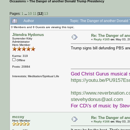
Occasions
>
The Danger of another Donald Trump Presidency
Pages:
1
...
10
11
[
12
]
13
Author
Topic: The Danger of another Donald
0 Members and 8 Guests are viewing this topic.
Jitendra Hydonus
Re: The Danger of an
Surrender Kitty
«
Reply #165
on:
May 03, 2
Administrator
Hero Member
Trump signs bill defunding PBS a
Karma: 319
Offline
Posts: 20884
God Christ Gurus musical 
Intereststs; Meditation/Spiritual Life
https://youtu.be/PU9157Es
https://www.reverbnation.
stevehydonus@aol.com
For CD\'s of music by Ste
mccoy
Re: The Danger of an
Hero Member
«
Reply #166
on:
May 03, 2