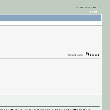
« previous
next »
PRINT
Report Spam
Logged