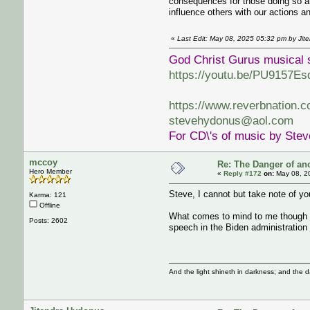
consequences for those doing so an
influence others with our actions a
«
Last Edit: May 08, 2025 05:32 pm by Jit
God Christ Gurus musical 
https://youtu.be/PU9157Es
https://www.reverbnation.
stevehydonus@aol.com
For CD\'s of music by Ste
mccoy
Re: The Danger of an
Hero Member
«
Reply #172
on:
May 08, 2
Steve, I cannot but take note of yo
Karma: 121
Offline
What comes to mind to me though is 
Posts: 2602
speech in the Biden administration 
And the light shineth in darkness; and the 