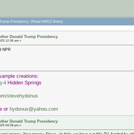
 Trump Presidency (Read 94812 times)
other Donald Trump Presidency
025 12:36 am »
nd NPR
sample creations:
q-4
Hidden Springs
com/stevehydonus
ve or
hydonus@yahoo.com
other Donald Trump Presidency
025 04:39 pm »