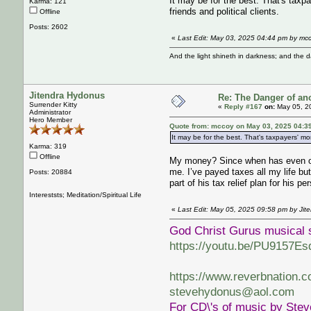
It may be for the best. That's taxp
Karma: 121
friends and political clients.
Offline
Posts: 2602
«
Last Edit: May 03, 2025 04:44 pm by mc
And the light shineth in darkness; and the 
Jitendra Hydonus
Re: The Danger of an
Surrender Kitty
«
Reply #167
on:
May 05, 2
Administrator
Hero Member
Quote from: mccoy on May 03, 2025 04:3
It may be for the best. That's taxpayers' mo
Karma: 319
Offline
My money? Since when has even one 
me. I’ve payed taxes all my life b
Posts: 20884
part of his tax relief plan for his pe
Intereststs; Meditation/Spiritual Life
«
Last Edit: May 05, 2025 09:58 pm by Jit
God Christ Gurus musical 
https://youtu.be/PU9157Es
https://www.reverbnation.
stevehydonus@aol.com
For CD\'s of music by Ste