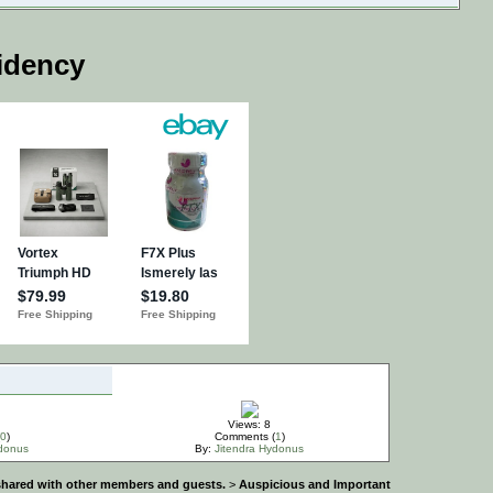
idency
Views: 8
0
)
Comments (
1
)
ydonus
By:
Jitendra Hydonus
e shared with other members and guests.
>
Auspicious and Important