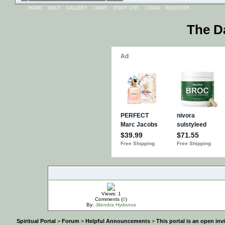
HOME
HELP
GALLERY
LINKS
STAFF LIST
LOGIN
REGISTER
The D
IMPORTANT
Views: 1
Comments (
0
)
By:
Jitendra Hydonus
Spiritual Portal
>
Forum
>
Helpful Announcements
>
This portal is an open in