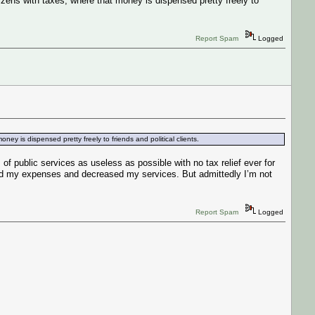
izens with taxes, where that money is dispensed pretty freely to
Report Spam
Logged
ey is dispensed pretty freely to friends and political clients.
public services as useless as possible with no tax relief ever for
ased my expenses and decreased my services. But admittedly I’m not
Report Spam
Logged