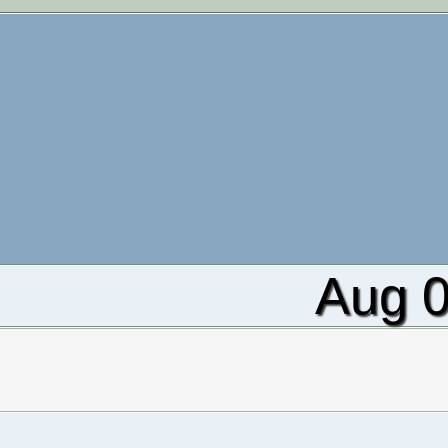
Aug 0