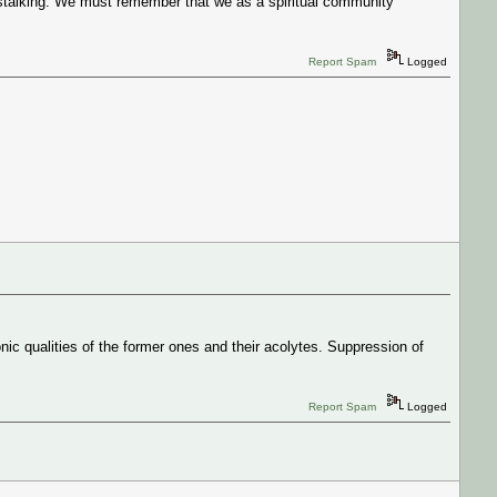
 stalking. We must remember that we as a spiritual community
Report Spam
Logged
nic qualities of the former ones and their acolytes. Suppression of
Report Spam
Logged