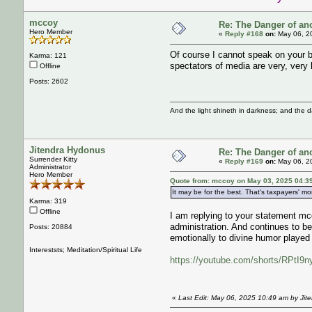
mccoy
Re: The Danger of an
Hero Member
«
Reply #168
on:
May 06, 2
Of course I cannot speak on your b
Karma: 121
spectators of media are very, very 
Offline
Posts: 2602
And the light shineth in darkness; and the 
Jitendra Hydonus
Re: The Danger of an
Surrender Kitty
«
Reply #169
on:
May 06, 2
Administrator
Hero Member
Quote from: mccoy on May 03, 2025 04:3
It may be for the best. That's taxpayers' mo
Karma: 319
Offline
I am replying to your statement mc
administration. And continues to be
Posts: 20884
emotionally to divine humor played
Intereststs; Meditation/Spiritual Life
https://youtube.com/shorts/RPt
«
Last Edit: May 06, 2025 10:49 am by Jit