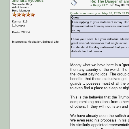
Jitendra Hydonus
Re: The Danger of an
Surrender Kitty
«
Reply #171
on:
May 08, 2
Administrator
Hero Member
Quote from: mccoy on May 06, 2025 03:2
Quote
Karma: 319
I am replying to your statement mccoy. Don
Offline
them and taken from my services rendered. 
mccoy;
Posts: 20884
I hear you Steve, but your individual situati
Intereststs; Meditation/Spiritual Life
grant rational criticism for that single action.
I understand the disgruntlement, but you cri
distaste for that person.
Mccoy what we have here is a ‘grou
then any country of the world. The 
the lowest paying jobs. The group o
benefits that these exclusives get. 
guards… possess most of all the ple
to even find a place to sleep at nigh
This is the behavior that the Trumps
compromising positions from other
of others. If they will not listen a
We have already seen the selfish a
We even read his proposals in his 
his similarly appointed representa