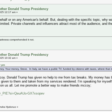
other Donald Trump Presidency
025 12:17 am »
ehalf or on any American's behalf. But, dealing with the specific topic, why
limited. Private channels and influencers attract most of the audience, and t
darkness comprehended it not.
other Donald Trump Presidency
025 10:32 am »
9 pm
ney. Your money, Steve. In Italy, we have a public TV, funded by citizens with taxes, where that mon
coy. Donald Trump has given no help to me from tax breaks. My money has bee
 given to them and taken from my services rendered. I’m speaking for myself h
 on us all. Let me promote a better way to make friends mccoy;
I9ny_PIE?si=QeuAUo-GX7xsopev
endra Hydonus
»