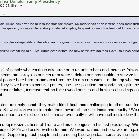
other Donald Trump Presidency
025 04:38 pm »
2 pm
ald Trump has given no help to me from tax breaks. My money has been instead been more distribu
I’m speaking for myself here. Are you also attempting to speak for me? It is best not to react em
on, maybe extrapolable to the situation of a group of citizens with similar conditions, does not gran
ticized everything about Mr. Trump even before the new administration took place, so it has perhap
p’ of people who continuously attempt to restrain others and increase Prison
tactics are always to persecute poverty stricken persons unable to survive in
f people here I am talking about are the Trump enthusiasts at the top who cont
They have there expensive parties, use their polluting transportation, gate thei
asure lakes, increase rent on their owned houses and business buildings and po
t.
ters routinely enact, they make life difficult and challenging to others and for t
s. So what can we do to make them aware of their coldness and cruelty? We 
nd continue to exhibit such selfishness eventually it will have nothing to do wit
nd repressive actions of Trump and his colleagues in his last presidency. 
project 2025 and books written for him. We were warned and now we are agai
tives. Supporting such people and promoting their agendas increases their ris