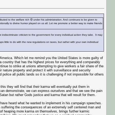
ted to the welfare rich 🤑 under his administration. And continues to be given to
otionally to divine humor played on us all. Let me promote a better way to make friends
t indiscriminate criticism to the government for every individual action they take. It may
s little to do with the new regulations on taxes, but rather with your own individual
 America. Which let me remind you the United States is more guilty of
 a country that has the highest prices for everything and comparably
inue to strike at unions attempting to give workers a fair share of the
r nature property and protect it with surveillance and security
lice all public lands so it is challenging if not impossible for others
his they will find that their karma will eventually put them in
can demonstrate, we can express ourselves and that we see the pain
h Satan but rather Gods justice and karma that will result for them.
We have heard what he wanted to implement in his campaign speeches.
n suffering the consequences of an extremely self centered man and
k of heaping more karma on themselves, brings further karmic