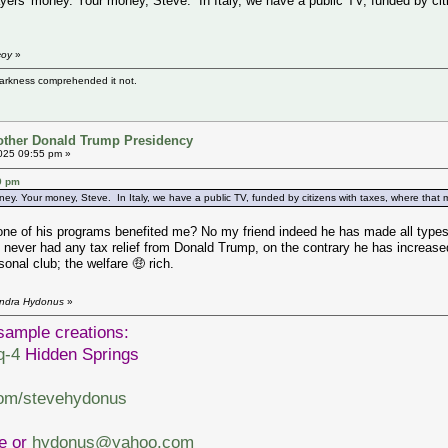
ayers' money. Your money, Steve. In Italy, we have a public TV, funded by cit
coy
»
darkness comprehended it not.
other Donald Trump Presidency
025 09:55 pm »
9 pm
ney. Your money, Steve. In Italy, we have a public TV, funded by citizens with taxes, where that mon
of his programs benefited me? No my friend indeed he has made all types of 
ut never had any tax relief from Donald Trump, on the contrary he has incre
rsonal club; the welfare 🤑 rich.
endra Hydonus
»
sample creations:
q-4
Hidden Springs
com/stevehydonus
ve or
hydonus@yahoo.com