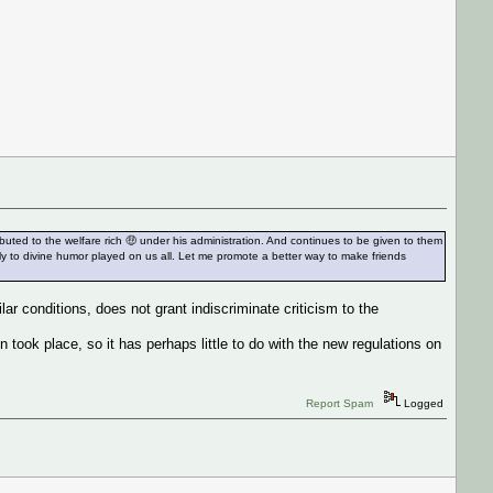
ted to the welfare rich 🤑 under his administration. And continues to be given to them
lly to divine humor played on us all. Let me promote a better way to make friends
lar conditions, does not grant indiscriminate criticism to the
 took place, so it has perhaps little to do with the new regulations on
Report Spam
Logged