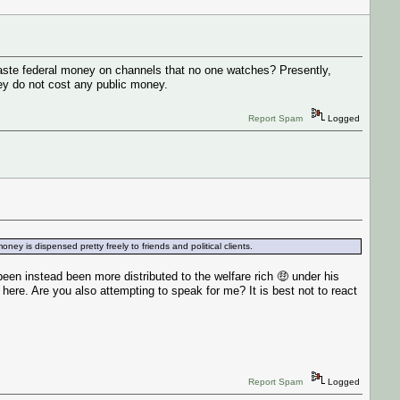
 waste federal money on channels that no one watches? Presently,
hey do not cost any public money.
Report Spam
Logged
ey is dispensed pretty freely to friends and political clients.
n instead been more distributed to the welfare rich 🤑 under his
ere. Are you also attempting to speak for me? It is best not to react
Report Spam
Logged