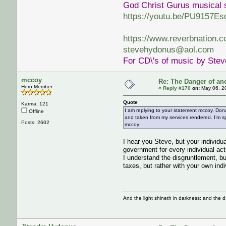
God Christ Gurus musical 
https://youtu.be/PU9157Es
https://www.reverbnation.
stevehydonus@aol.com
For CD\'s of music by Ste
mccoy
Re: The Danger of an
Hero Member
«
Reply #170
on:
May 06, 2
Quote
Karma: 121
I am replying to your statement mccoy. Don
Offline
and taken from my services rendered. I’m sp
Posts: 2602
mccoy;
I hear you Steve, but your individua
government for every individual acti
I understand the disgruntlement, bu
taxes, but rather with your own indi
And the light shineth in darkness; and the 