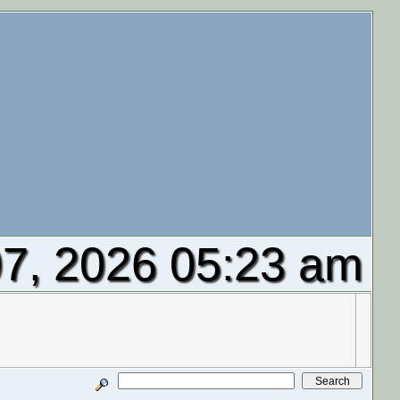
7, 2026 05:23 am