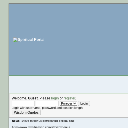
Welcome,
Guest
. Please
login
or
register
.
Login with username, password and session length
Wisdom Quotes
News
: Steve Hydonus perform this original sing;
https://www.reverbnation.com/stevehydonus