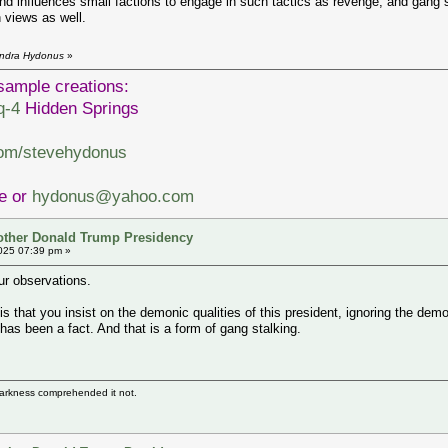
d influences small factions to engage in such tactics as revenge, and gang
n views as well.
endra Hydonus
»
sample creations:
q-4
Hidden Springs
com/stevehydonus
ve or
hydonus@yahoo.com
other Donald Trump Presidency
025 07:39 pm »
ur observations.
that you insist on the demonic qualities of this president, ignoring the demo
has been a fact. And that is a form of gang stalking.
darkness comprehended it not.