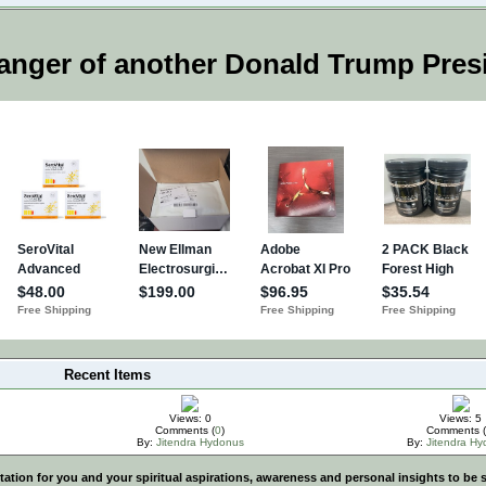
anger of another Donald Trump Pres
Recent Items
Views: 0
Views: 5
Comments (
0
)
Comments (
By:
Jitendra Hydonus
By:
Jitendra H
vitation for you and your spiritual aspirations, awareness and personal insights to b