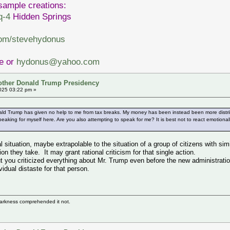
sample creations:
q-4
Hidden Springs
com/stevehydonus
ve or
hydonus@yahoo.com
other Donald Trump Presidency
025 03:22 pm »
ald Trump has given no help to me from tax breaks. My money has been instead been more distribu
eaking for myself here. Are you also attempting to speak for me? It is best not to react emotiona
l situation, maybe extrapolable to the situation of a group of citizens with simi
on they take. It may grant rational criticism for that single action.
t you criticized everything about Mr. Trump even before the new administration
vidual distaste for that person.
darkness comprehended it not.