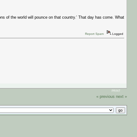
ns of the world will pounce on that country.’ That day has come. What
Report Spam
Logged
PRINT
« previous
next »