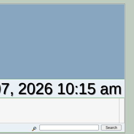
7, 2026 10:15 am