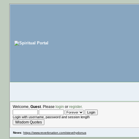
Welcome,
Guest
. Please
login
or
register
.
Login with username, password and session length
Wisdom Quotes
News
:
https://www.reverbnation.com/stevehydonus