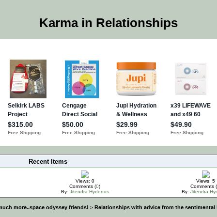
Karma in Relationships
Recent Items
Views: 0
Views: 5
Comments (
0
)
Comments (
By:
Jitendra Hydonus
By:
Jitendra H
much more..space odyssey friends!
>
Relationships with advice from the sentimental