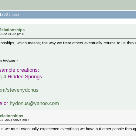
1360 times)
Relationships
 2022 04:32 pm »
ionships, which means; the way we treat others eventually returns to us throu
eve Hydonus
»
sample creations:
q-4
Hidden Springs
com/stevehydonus
ve or
hydonus@yahoo.com
elationships
02, 2024 06:26 pm »
 we must eventually experience everything we have put other people through.