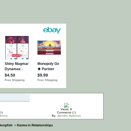
Views: 8
0
)
Comments (
1
)
ydonus
By:
Jitendra Hydonus
 lungfish
>
Karma in Relationships