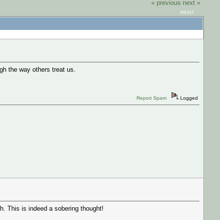
« previous
next »
PRINT
gh the way others treat us.
Report Spam
Logged
 This is indeed a sobering thought!