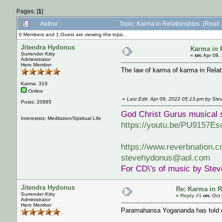
Pages: [
1
]
Author
Topic: Karma in Relationships (Read 
0 Members and 1 Guest are viewing this topic.
Jitendra Hydonus
Karma in 
Surrender Kitty
«
on:
Apr 09,
Administrator
Hero Member
The law of karma of karma in Relat
Karma: 319
Online
«
Last Edit: Apr 09, 2022 05:13 pm by St
Posts: 20885
God Christ Gurus musical 
Intereststs; Meditation/Spiritual Life
https://youtu.be/PU9157Es
https://www.reverbnation.
stevehydonus@aol.com
For CD\'s of music by Ste
Jitendra Hydonus
Re: Karma in R
Surrender Kitty
«
Reply #1
on:
Oct 
Administrator
Hero Member
Paramahansa Yogananda has told us