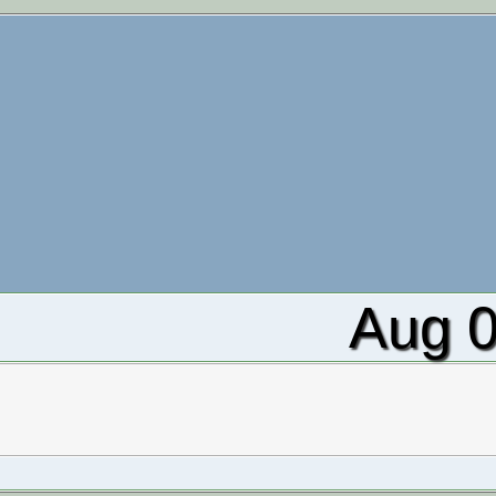
Aug 0