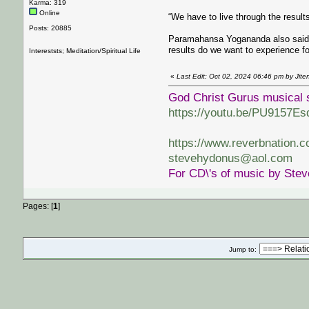
Karma: 319
Online
“We have to live through the resu
Posts: 20885
Paramahansa Yogananda also said ‘t
results do we want to experience fo
Intereststs; Meditation/Spiritual Life
«
Last Edit: Oct 02, 2024 06:46 pm by Jit
God Christ Gurus musical 
https://youtu.be/PU9157Es
https://www.reverbnation.
stevehydonus@aol.com
For CD\'s of music by Ste
Pages: [
1
]
Jump to: