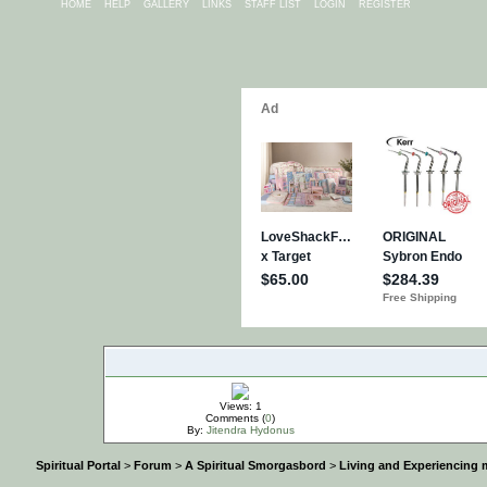
HOME
HELP
GALLERY
LINKS
STAFF LIST
LOGIN
REGISTER
IMPORTANT
Views: 1
Comments (
0
)
By:
Jitendra Hydonus
Spiritual Portal
>
Forum
>
A Spiritual Smorgasbord
>
Living and Experiencing 