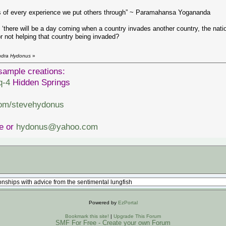
lts of every experience we put others through” ~ Paramahansa Yogananda
here will be a day coming when a country invades another country, the natio
r not helping that country being invaded?
endra Hydonus
»
sample creations:
q-4
Hidden Springs
com/stevehydonus
ve or
hydonus@yahoo.com
Powered by
EzPortal
Bookmark this site!
|
Upgrade This Forum
SMF For Free - Create your own Forum