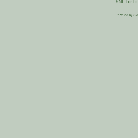
SMF For Fre
Powered by S