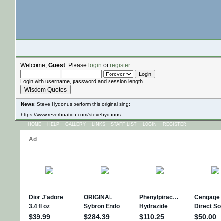
Welcome,
Guest
. Please
login
or
register
.
Login with username, password and session length
Wisdom Quotes
News
: Steve Hydonus perform this original sing;
https://www.reverbnation.com/stevehydonus
HOME
HELP
GALLERY
LINKS
STAFF LIST
LOGIN
REGISTER