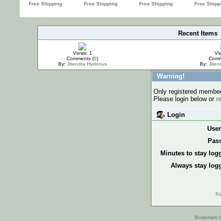
Recent Items
IMPORTANT
Views: 1
Vi
Comments (
0
)
Comm
By:
Jitendra Hydonus
By:
Jite
Warning!
Only registered members
Please login below or
r
Login
Use
Pas
Minutes to stay log
Always stay logg
Fo
Bookmark th