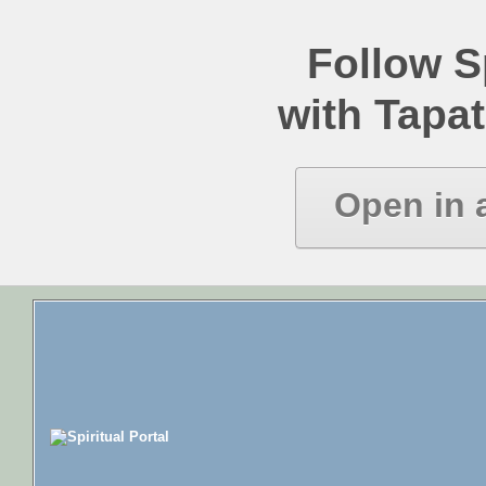
Follow Sp
with Tapat
Open in 