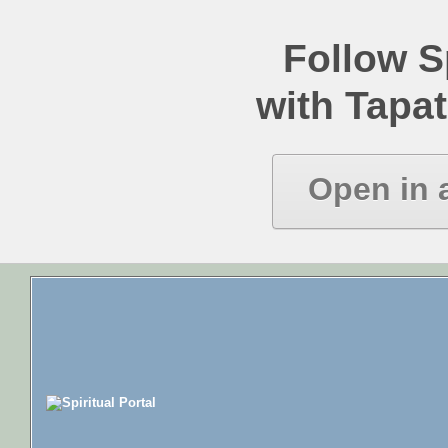
Follow Sp
with Tapat
Open in 