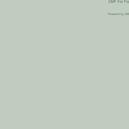
SMF For Fre
Powered by S