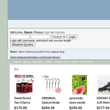
Welcome,
Guest
. Please
login
or
register
.
Login with username, password and session length
Wisdom Quotes
News
: Steve Hydonus perform this original sing;
https://www.reverbnation.com/stevehydonus
HOME
HELP
GALLERY
LINKS
STAFF LIST
LOGIN
REGISTER