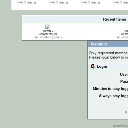
Recent Items
IMPORTANT
Views: 0
Vi
Comments (
0
)
Comm
By:
Jitendra Hydonus
By:
Jite
Warning!
Only registered members
Please login below or
r
Login
Use
Pas
Minutes to stay log
Always stay logg
Fo
Bookmark th