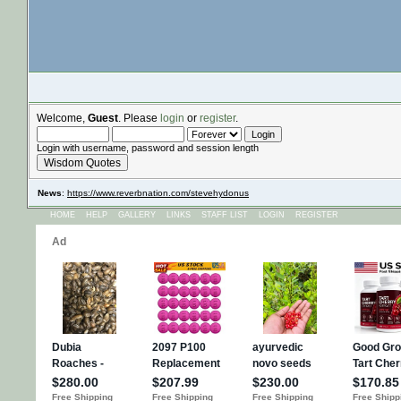
Welcome,
Guest
. Please
login
or
register
.
Login with username, password and session length
Wisdom Quotes
News
:
https://www.reverbnation.com/stevehydonus
HOME
HELP
GALLERY
LINKS
STAFF LIST
LOGIN
REGISTER