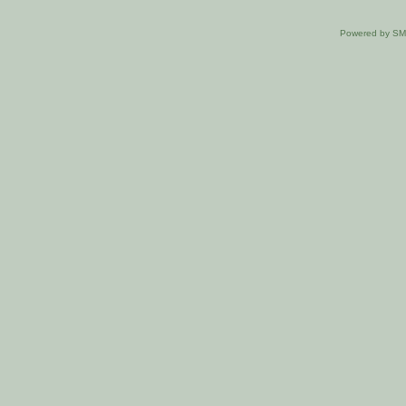
Powered by S