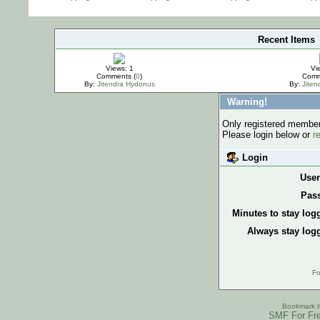
Recent Items
IMPORTANT
Views: 1
Vi
Comments (
0
)
Comm
By:
Jitendra Hydonus
By:
Jite
Warning!
Only registered members
Please login below or
r
Login
Use
Pas
Minutes to stay log
Always stay logg
Fo
Bookmark th
SMF For Fre