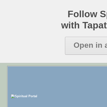
Follow Sp
with Tapat
Open in 