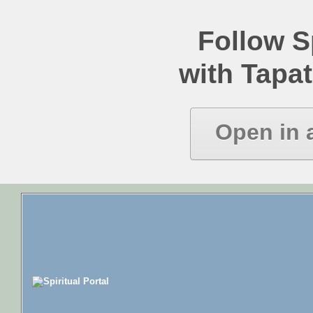
Follow Sp
with Tapat
Open in 