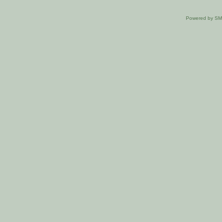
Powered by S