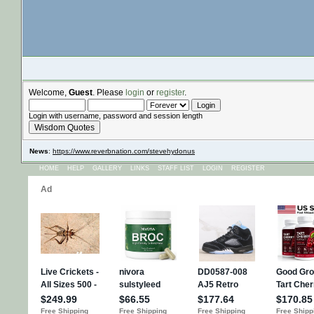
Welcome,
Guest
. Please
login
or
register
.
Login with username, password and session length
Wisdom Quotes
News
:
https://www.reverbnation.com/stevehydonus
HOME
HELP
GALLERY
LINKS
STAFF LIST
LOGIN
REGISTER