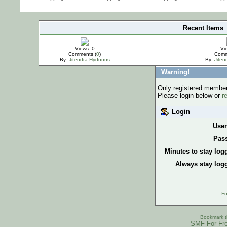
Recent Items
IMPORTANT
Views: 0
Vi
Comments (
0
)
Comm
By:
Jitendra Hydonus
By:
Jite
Warning!
Only registered members
Please login below or
r
Login
Use
Pas
Minutes to stay log
Always stay logg
Fo
Bookmark th
SMF For Fre