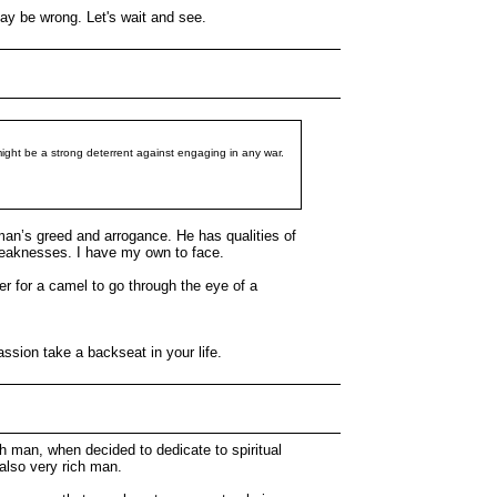
may be wrong. Let's wait and see.
 might be a strong deterrent against engaging in any war.
 man’s greed and arrogance. He has qualities of
s weaknesses. I have my own to face.
ier for a camel to go through the eye of a
ssion take a backseat in your life.
h man, when decided to dedicate to spiritual
 also very rich man.