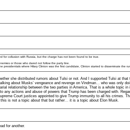
ted for collusion with Russia, but the charge has not been found to be true.
emies or those who dared not follow the party line.
presidentials where Hilary Clinton was the first candidate, Clinton started to disseminate the ru
ether she distributed rumors about Tulsi or not. And I supported Tulsi at that t
e talking about Musks’ vengeance and revenge on Vindman… who was only doin
rial relationship between the two parties in America. That is a whole topic in i
se to any actions and abuse of powers that Trump has been charged with. Regar
Supreme Court justices appointed to give Trump immunity to all his crimes. The
 this is not a topic about that but rather… it is a topic about Elon Musk.
ead for another.