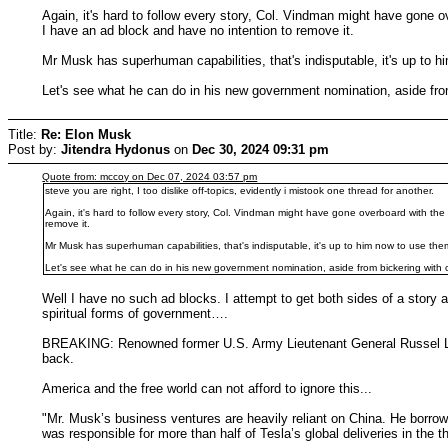
Again, it's hard to follow every story, Col. Vindman might have gone 
I have an ad block and have no intention to remove it.
Mr Musk has superhuman capabilities, that's indisputable, it's up to 
Let's see what he can do in his new government nomination, aside from
Title:
Re: Elon Musk
Post by:
Jitendra Hydonus
on
Dec 30, 2024 09:31 pm
Quote from: mccoy on Dec 07, 2024 03:57 pm
steve you are right, I too dislike off-topics, evidently i mistook one thread for another.
Again, it's hard to follow every story, Col. Vindman might have gone overboard with t
remove it.
Mr Musk has superhuman capabilities, that's indisputable, it's up to him now to use th
Let's see what he can do in his new government nomination, aside from bickering with 
Well I have no such ad blocks. I attempt to get both sides of a story
spiritual forms of government….
BREAKING: Renowned former U.S. Army Lieutenant General Russel L. H
back.
America and the free world can not afford to ignore this...
"Mr. Musk’s business ventures are heavily reliant on China. He borrow
was responsible for more than half of Tesla’s global deliveries in the 