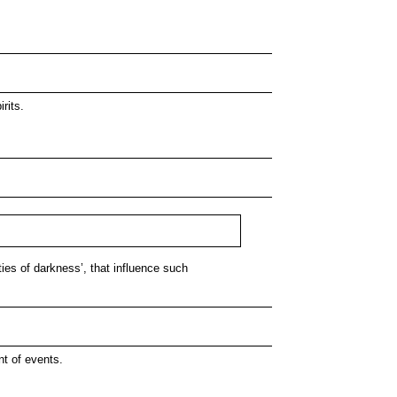
rits.
ties of darkness’, that influence such
nt of events.