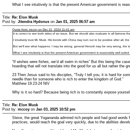
What I see intuitively is that the present American government is reas
Title:
Re: Elon Musk
Post by:
Jitendra Hydonus
on
Jan 01, 2025 06:57 am
Quote from: mccoy on Dec 31, 2024 11:41 am
It is correct to see both sides of an issue. But we should also evaluate in all fairness the
I intuitively trust Mr. Musk. His bonds with China may turn out to be positive after all
But we'll see what happens. I may be wrong, general Honorè may be very wrong, the i
What I see intuitively is that the present American government is reasonably well suited
“If wishes were fishes, we’d all swim in riches” But this being the cas
hoarding that will not translate into the good for us all but rather th
23 Then Jesus said to his disciples, “Truly I tell you, it is hard for s
needle than for someone who is rich to enter the kingdom of God.”
Matthew 19:23-24 NIV
Why is it so hard? Because being rich is to constantly expose yoursel
Title:
Re: Elon Musk
Post by:
mccoy
on
Jan 03, 2025 10:52 pm
Steve, the great Yogananda admired rich people and had good words for
practices, would reach the goal very quickly, due to the abilities dev