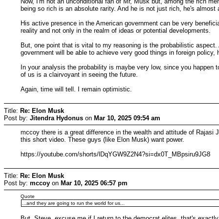
Now, I'm not an unconditional fan of Mr, Musk but, among the rich men,
being so rich is an absolute rarity. And he is not just rich, he's almost
His active presence in the American government can be very beneficial 
reality and not only in the realm of ideas or potential developments.
But, one point that is vital to my reasoning is the probabilistic aspect
government will be able to achieve very good things in foreign policy, ha
In your analysis the probability is maybe very low, since you happen t
of us is a clairvoyant in seeing the future.
Again, time will tell. I remain optimistic.
Title:
Re: Elon Musk
Post by:
Jitendra Hydonus
on
Mar 10, 2025 09:54 am
mccoy there is a great difference in the wealth and attitude of Raja
this short video. These guys (like Elon Musk) want power.
https://youtube.com/shorts/lDqYGW9Z2N4?si=dx0T_MBpsiru9JG8
Title:
Re: Elon Musk
Post by:
mccoy
on
Mar 10, 2025 06:57 pm
Quote
...and they are going to run the world for us...
But, Steve, excuse me if I return to the democrat elites, that's exact