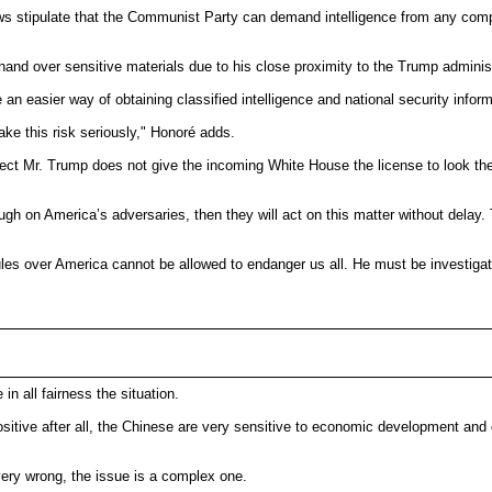
aws stipulate that the Communist Party can demand intelligence from any com
nd over sensitive materials due to his close proximity to the Trump administ
 an easier way of obtaining classified intelligence and national security inform
ke this risk seriously," Honoré adds.
-elect Mr. Trump does not give the incoming White House the license to look the
gh on America’s adversaries, then they will act on this matter without delay. 
rules over America cannot be allowed to endanger us all. He must be investiga
in all fairness the situation.
positive after all, the Chinese are very sensitive to economic development an
ery wrong, the issue is a complex one.