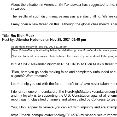
About the situation in America, Sri Yukteswsar has suggested to me, in
in Europe.
The results of such discriminative analysis are alas chilling. We are
I may open a new thread on this, although the global chessboard is fa
Title:
Re: Elon Musk
Post by:
Jitendra Hydonus
on
Nov 28, 2024 09:48 pm
Quote from: mccoy on Sep 01, 2024 11:28 pm
Fiend Fuhrer-Trump is aided by fellow fiends! Although the Musk-fiend is far more powerfu
Next elections will be a cosmic clash between the forces of good and evil. If the gang of
BREAKING: Alexander Vindman RESPONDS to Elon Musk’s threat that h
“Elon, here you go again making false and completely unfounded accus
oligarch? What treason?
Let me help you out with the facts: I don’t take/have never taken mon
I do run a nonprofit foundation. The HereRightMattersFoundatiom.org to
and my loyalty is to supporting the U.S. Constitution against all enemi
report was in classified channels and when called by Congress to testif
You, Elon, appear to believe you can act with impunity and are attempti
https://thehill.com/policy/technology/5012743-musk-accuses-trump-whi