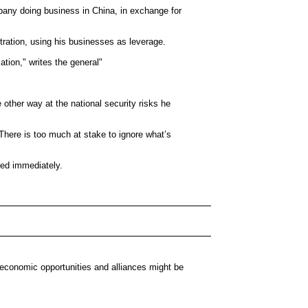
pany doing business in China, in exchange for
ration, using his businesses as leverage.
ation," writes the general"
 other way at the national security risks he
There is too much at stake to ignore what’s
ted immediately.
d economic opportunities and alliances might be