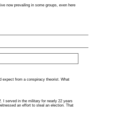
ative now prevailing in some groups, even here
d expect from a conspiracy theorist. What
I served in the military for nearly 22 years
itnessed an effort to steal an election. That