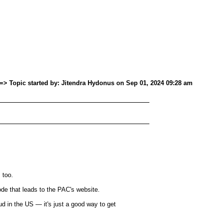
=> Topic started by: Jitendra Hydonus on Sep 01, 2024 09:28 am
 too.
that leads to the PAC's website.
ud in the US — it's just a good way to get