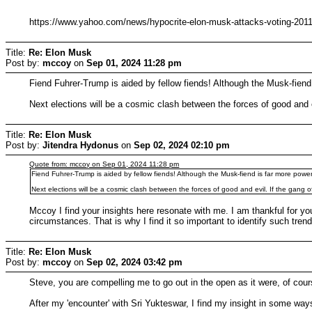
https://www.yahoo.com/news/hypocrite-elon-musk-attacks-voting-201
Title:
Re: Elon Musk
Post by:
mccoy
on
Sep 01, 2024 11:28 pm
Fiend Fuhrer-Trump is aided by fellow fiends! Although the Musk-fiend i
Next elections will be a cosmic clash between the forces of good and ev
Title:
Re: Elon Musk
Post by:
Jitendra Hydonus
on
Sep 02, 2024 02:10 pm
Quote from: mccoy on Sep 01, 2024 11:28 pm
Fiend Fuhrer-Trump is aided by fellow fiends! Although the Musk-fiend is far more powerfu
Next elections will be a cosmic clash between the forces of good and evil. If the gang of
Mccoy I find your insights here resonate with me. I am thankful for you
circumstances. That is why I find it so important to identify such tre
Title:
Re: Elon Musk
Post by:
mccoy
on
Sep 02, 2024 03:42 pm
Steve, you are compelling me to go out in the open as it were, of co
After my 'encounter' with Sri Yukteswar, I find my insight in some w