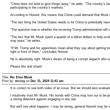
"China does not tend to give things away," he adds. "The country’s l
participating in the country’s markets."
According to Honoré, this means that China could demand that Musk ha
"The last thing the United States needs is for China to potentially have
"The question now is whether the incoming Trump administration will ta
"The fact that Mr. Musk spent a quarter of a billion dollars to help re
may pose," he writes.
"If Mr. Trump and his appointees mean what they say about getting tou
right in front of them," concludes Honoré.
He is absolutely right. Musk's dream of being a corrupt oligarch who 
Please like and share!
Title:
Re: Elon Musk
Post by:
mccoy
on
Dec 31, 2024 11:41 am
It is correct to see both sides of an issue. But we should also evaluate 
I intuitively trust Mr. Musk. His bonds with China may turn out to be 
a strong deterrent against engaging in any war.
But we'll see what happens. I may be wrong, general Honorè may be v