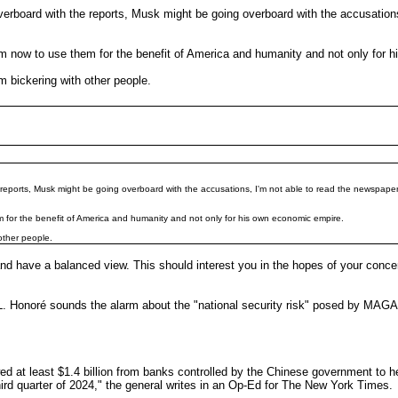
overboard with the reports, Musk might be going overboard with the accusatio
him now to use them for the benefit of America and humanity and not only for
 bickering with other people.
he reports, Musk might be going overboard with the accusations, I'm not able to read the newspap
em for the benefit of America and humanity and not only for his own economic empire.
other people.
 and have a balanced view. This should interest you in the hopes of your con
onoré sounds the alarm about the "national security risk" posed by MAGA b
ed at least $1.4 billion from banks controlled by the Chinese government to h
third quarter of 2024," the general writes in an Op-Ed for The New York Times.