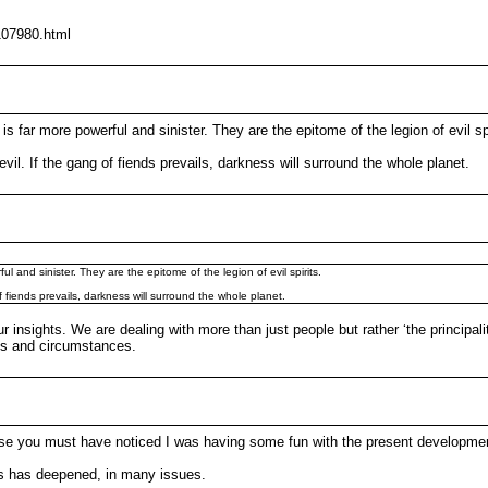
107980.html
s far more powerful and sinister. They are the epitome of the legion of evil spi
il. If the gang of fiends prevails, darkness will surround the whole planet.
l and sinister. They are the epitome of the legion of evil spirits.
 fiends prevails, darkness will surround the whole planet.
r insights. We are dealing with more than just people but rather ‘the principali
nds and circumstances.
urse you must have noticed I was having some fun with the present developme
ays has deepened, in many issues.