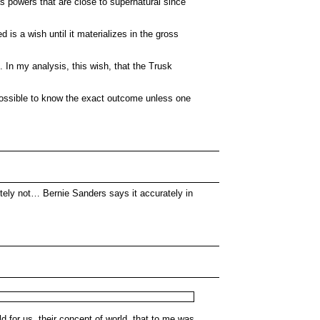
as powers that are close to supernatural since
is a wish until it materializes in the gross
e. In my analysis, this wish, that the Trusk
t possible to know the exact outcome unless one
tely not… Bernie Sanders says it accurately in
d for us, their concept of world, that to me was