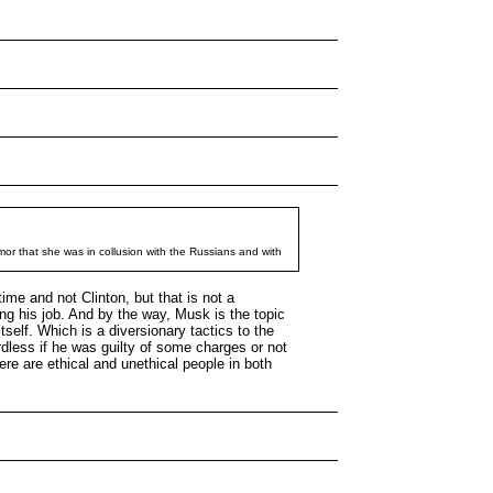
mor that she was in collusion with the Russians and with
ime and not Clinton, but that is not a
g his job. And by the way, Musk is the topic
tself. Which is a diversionary tactics to the
dless if he was guilty of some charges or not
re are ethical and unethical people in both