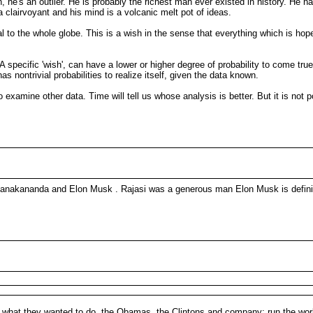
 he's an outlier. He is probably the richest man ever existed in history. He h
 a clairvoyant and his mind is a volcanic melt pot of ideas.
to the whole globe. This is a wish in the sense that everything which is hoped 
. A specific 'wish', can have a lower or higher degree of probability to come tru
s nontrivial probabilities to realize itself, given the data known.
o examine other data. Time will tell us whose analysis is better. But it is no
si Janakananda and Elon Musk . Rajasi was a generous man Elon Musk is defini
ly what they wanted to do, the Obamas, the Clintons and company: run the worl