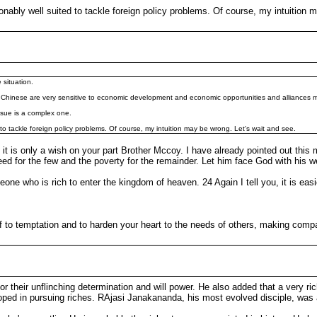
onably well suited to tackle foreign policy problems. Of course, my intuition 
 situation.
, the Chinese are very sensitive to economic development and economic opportunities and alliances
ssue is a complex one.
 to tackle foreign policy problems. Of course, my intuition may be wrong. Let's wait and see.
e it is only a wish on your part Brother Mccoy. I have already pointed out this
e greed for the few and the poverty for the remainder. Let him face God with hi
omeone who is rich to enter the kingdom of heaven. 24 Again I tell you, it is eas
f to temptation and to harden your heart to the needs of others, making compa
 their unflinching determination and will power. He also added that a very ric
eloped in pursuing riches. RAjasi Janakananda, his most evolved disciple, was