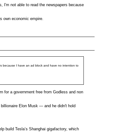
ns, I'm not able to read the newspapers because
 his own economic empire.
ers because I have an ad block and have no intention to
cern for a government free from Godless and non
illionaire Elon Musk — and he didn't hold
elp build Tesla’s Shanghai gigafactory, which