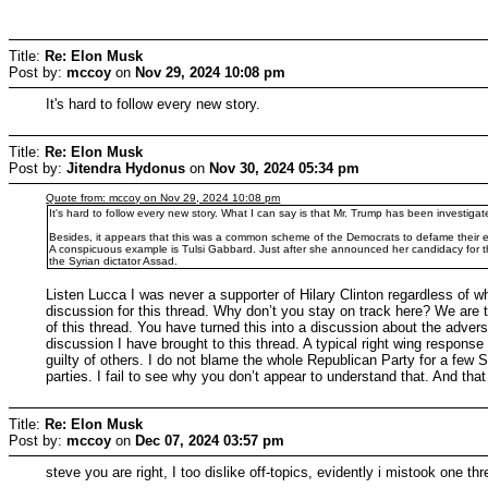
Title:
Re: Elon Musk
Post by:
mccoy
on
Nov 29, 2024 10:08 pm
It's hard to follow every new story.
Title:
Re: Elon Musk
Post by:
Jitendra Hydonus
on
Nov 30, 2024 05:34 pm
Quote from: mccoy on Nov 29, 2024 10:08 pm
It's hard to follow every new story. What I can say is that Mr. Trump has been investiga
Besides, it appears that this was a common scheme of the Democrats to defame their en
A conspicuous example is Tulsi Gabbard. Just after she announced her candidacy for the 
the Syrian dictator Assad.
Listen Lucca I was never a supporter of Hilary Clinton regardless of wh
discussion for this thread. Why don’t you stay on track here? We ar
of this thread. You have turned this into a discussion about the adversa
discussion I have brought to this thread. A typical right wing respon
guilty of others. I do not blame the whole Republican Party for a few 
parties. I fail to see why you don’t appear to understand that. And that
Title:
Re: Elon Musk
Post by:
mccoy
on
Dec 07, 2024 03:57 pm
steve you are right, I too dislike off-topics, evidently i mistook one thr