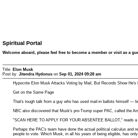
Spiritual Portal
Welcome aboard, please feel free to become a member or visit as a g
Title:
Elon Musk
Post by:
Jitendra Hydonus
on
Sep 01, 2024 09:28 am
Hypocrite Elon Musk Attacks Voting by Mail, But Records Show He's 
Get on the Same Page
That's tough talk from a guy who has used mail-in ballots himself — bu
NBC also discovered that Musk's pro-Trump super PAC, called the Ame
"SCAN HERE TO APPLY FOR YOUR ABSENTEE BALLOT," reads a mailer 
Perhaps the PAC's team have done the actual political calculus and rea
people to vote. Which Musk, in all his years of being eligible, has onl