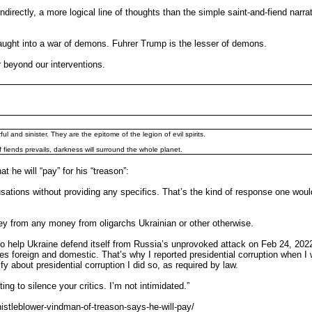
directly, a more logical line of thoughts than the simple saint-and-fiend narr
 caught into a war of demons. Fuhrer Trump is the lesser of demons.
r beyond our interventions.
l and sinister. They are the epitome of the legion of evil spirits.
 fiends prevails, darkness will surround the whole planet.
e will “pay” for his “treason”:
ations without providing any specifics. That’s the kind of response one woul
ey from any money from oligarchs Ukrainian or other otherwise.
 help Ukraine defend itself from Russia’s unprovoked attack on Feb 24, 2022. 
es foreign and domestic. That’s why I reported presidential corruption when I w
y about presidential corruption I did so, as required by law.
ng to silence your critics. I’m not intimidated.”
stleblower-vindman-of-treason-says-he-will-pay/