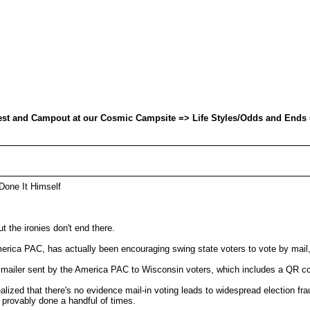
uest and Campout at our Cosmic Campsite => Life Styles/Odds and Ends 
Done It Himself
t the ironies don't end there.
rica PAC, has actually been encouraging swing state voters to vote by mail,
sent by the America PAC to Wisconsin voters, which includes a QR code 
lized that there's no evidence mail-in voting leads to widespread election fra
y provably done a handful of times.